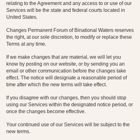
relating to the Agreement and any access to or use of our
Services will be the state and federal courts located in
United States.
Changes Permanent Forum of Binational Waters reserves
the right, at our sole discretion, to modify or replace these
Terms at any time.
If we make changes that are material, we will let you
know by posting on our website, or by sending you an
email or other communication before the changes take
effect. The notice will designate a reasonable period of
time after which the new terms will take effect.
If you disagree with our changes, then you should stop
using our Services within the designated notice period, or
once the changes become effective.
Your continued use of our Services will be subject to the
new terms.