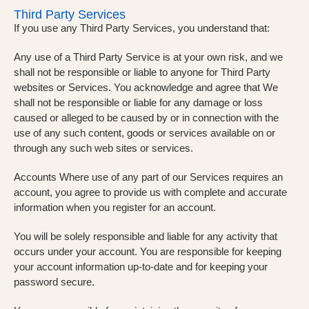
Third Party Services
If you use any Third Party Services, you understand that:
Any use of a Third Party Service is at your own risk, and we
shall not be responsible or liable to anyone for Third Party
websites or Services. You acknowledge and agree that We
shall not be responsible or liable for any damage or loss
caused or alleged to be caused by or in connection with the
use of any such content, goods or services available on or
through any such web sites or services.
Accounts Where use of any part of our Services requires an
account, you agree to provide us with complete and accurate
information when you register for an account.
You will be solely responsible and liable for any activity that
occurs under your account. You are responsible for keeping
your account information up-to-date and for keeping your
password secure.