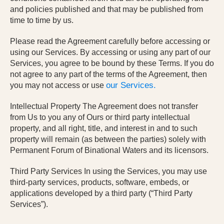
and policies published and that may be published from
time to time by us.
Please read the Agreement carefully before accessing or
using our Services. By accessing or using any part of our
Services, you agree to be bound by these Terms. If you do
not agree to any part of the terms of the Agreement, then
our Services.
you may not access or use
Intellectual Property The Agreement does not transfer
from Us to you any of Ours or third party intellectual
property, and all right, title, and interest in and to such
property will remain (as between the parties) solely with
Permanent Forum of Binational Waters and its licensors.
Third Party Services In using the Services, you may use
third-party services, products, software, embeds, or
applications developed by a third party (“Third Party
Services”).