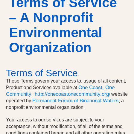
Terms of Service
– A Nonprofit
Environmental
Organization
Terms of Service
These Terms govern your access to, usage of all content,
One Coast, One
Product and Services available at
Community
http://onecoastonecommunity.org/
,
website
Permanent Forum of Binational Waters
operated by
,
a
nonprofit environmental organization
.
Your access to our services are subject to your
acceptance, without modification, of all of the terms and
conditions contained herein and all other operating rules