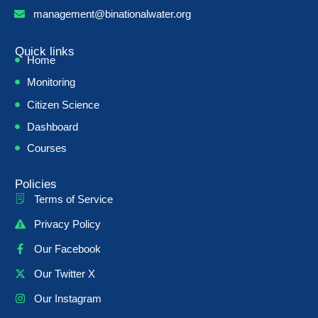
management@binationalwater.org
Quick links
Home
Monitoring
Citizen Science
Dashboard
Courses
Policies
Terms of Service
Privacy Policy
Our Facebook
Our Twitter X
Our Instagram