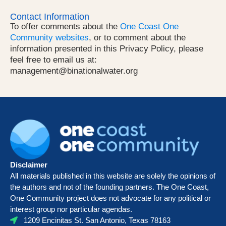
Contact Information
To offer comments about the
One Coast One
Community websites
, or to comment about the
information presented in this Privacy Policy, please
feel free to email us at:
management@binationalwater.org
Disclaimer
All materials published in this website are solely the opinions of
the authors and not of the founding partners. The One Coast,
One Community project does not advocate for any political or
interest group nor particular agendas.
1209 Encinitas St. San Antonio, Texas 78163