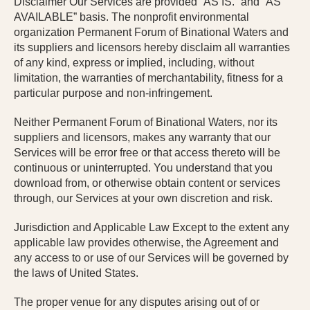
Disclaimer Our Services are provided “AS IS.” and “AS
AVAILABLE” basis.
The
nonprofit environmental
organization
Permanent Forum of Binational Waters and
its suppliers and licensors hereby disclaim all warranties
of any kind, express or implied, including, without
limitation, the warranties of merchantability, fitness for a
particular purpose and non-infringement.
Neither Permanent Forum of Binational Waters, nor its
suppliers and licensors, makes any warranty that our
Services will be error free or that access thereto will be
continuous or uninterrupted. You understand that you
download from, or otherwise obtain content or services
through, our Services at your own discretion and risk.
Jurisdiction and Applicable Law Except to the extent any
applicable law provides otherwise, the Agreement and
any access to or use of our Services will be governed by
the laws of United States.
The proper venue for any disputes arising out of or