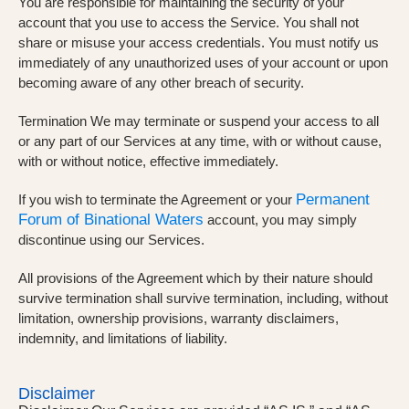
You are responsible for maintaining the security of your
account that you use to access the Service. You shall not
share or misuse your access credentials. You must notify us
immediately of any unauthorized uses of your account or upon
becoming aware of any other breach of security.
Termination We may terminate or suspend your access to all
or any part of our Services at any time, with or without cause,
with or without notice, effective immediately.
Permanent
If you wish to terminate the Agreement or your
Forum of Binational Waters
account, you may simply
discontinue using our Services.
All provisions of the Agreement which by their nature should
survive termination shall survive termination, including, without
limitation, ownership provisions, warranty disclaimers,
indemnity, and limitations of liability.
Disclaimer