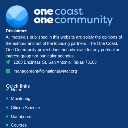
Disclaimer
All materials published in this website are solely the opinions of
the authors and not of the founding partners. The One Coast,
One Community project does not advocate for any political or
interest group nor particular agendas.
1209 Encinitas St. San Antonio, Texas 78163
management@binationalwater.org
Quick links
Home
Monitoring
Citizen Science
Dashboard
Courses