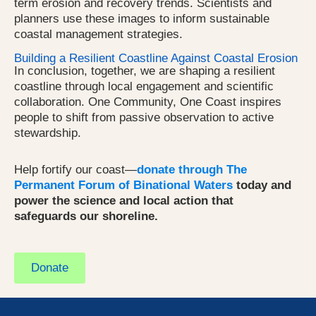
term erosion and recovery trends. Scientists and
planners use these images to inform sustainable
coastal management strategies.
Building a Resilient Coastline Against Coastal Erosion
In conclusion, together, we are shaping a resilient
coastline through local engagement and scientific
collaboration. One Community, One Coast inspires
people to shift from passive observation to active
stewardship.
Help fortify our coast—
donate through The
Permanent Forum of Binational Waters
today and
power the science and local action that
safeguards our shoreline.
Donate