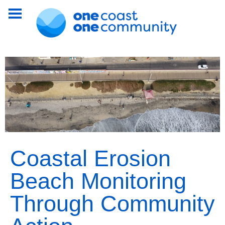
Coastal Erosion
Beach Monitoring
Through Community