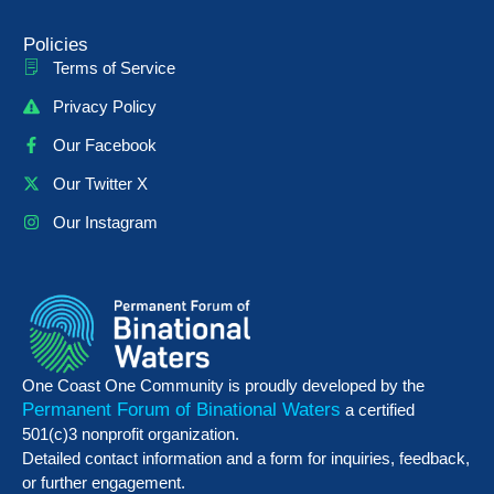
Policies
Terms of Service
Privacy Policy
Our Facebook
Our Twitter X
Our Instagram
One Coast One Community is proudly developed by the
Permanent Forum of Binational Waters
a certified
501(c)3 nonprofit organization.
Detailed contact information and a form for inquiries, feedback,
or further engagement.