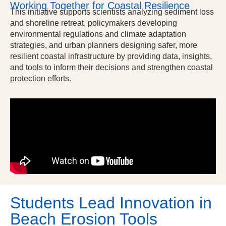
Working Together for Coastal Resilience
This initiative supports scientists analyzing sediment loss
and shoreline retreat, policymakers developing
environmental regulations and climate adaptation
strategies, and urban planners designing safer, more
resilient coastal infrastructure by providing data, insights,
and tools to inform their decisions and strengthen coastal
protection efforts.
Students Lead Innovation in
Beach Erosion Tools