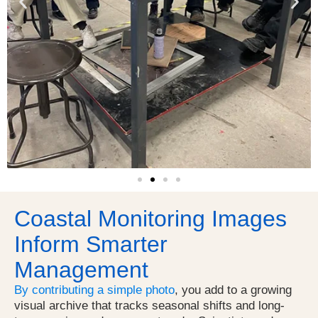
Coastal Monitoring Images
Inform Smarter
Management
By contributing a simple photo
, you add to a growing
visual archive that tracks seasonal shifts and long-