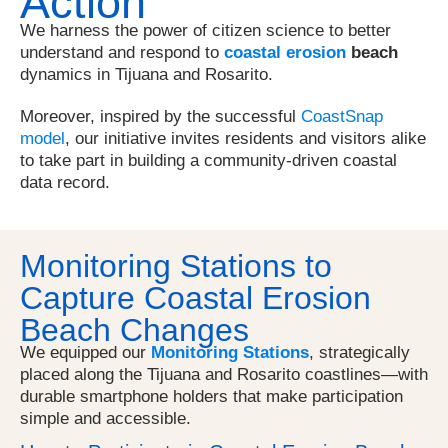
Action
We harness the power of citizen science to better
understand and respond to
coastal erosion
beach
dynamics in Tijuana and Rosarito.
Moreover, inspired by the successful
CoastSnap
model
, our initiative invites residents and visitors alike
to take part in building a community-driven coastal
data record.
Monitoring Stations to
Capture Coastal Erosion
Beach Changes
We equipped our
Monitoring Stations
, strategically
placed along the Tijuana and Rosarito coastlines—with
durable smartphone holders that make participation
simple and accessible.