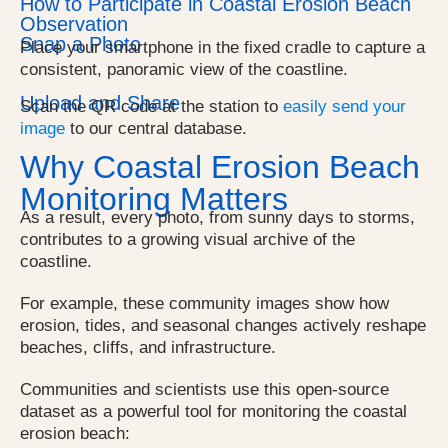
How to Participate in Coastal Erosion Beach
Observation
Snap a Photo
Place your smartphone in the fixed cradle to capture a
consistent, panoramic view of the coastline.
Upload and Share
Scan the QR code at the station to
easily send your
image
to our central database.
Why Coastal Erosion Beach
Monitoring Matters
As a result, every photo, from sunny days to storms,
contributes to a growing visual archive of the
coastline.
For example, these community images show
how
erosion, tides, and seasonal changes actively reshape
beaches, cliffs, and infrastructure.
Communities and scientists use this open-source
dataset as a powerful tool for monitoring the coastal
erosion beach: