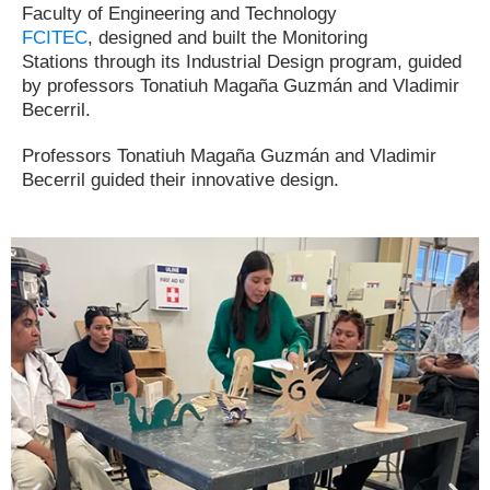
Faculty of Engineering and Technology
FCITEC
,
designed and built the Monitoring
Stations
through its Industrial Design program, guided
by professors Tonatiuh Magaña Guzmán and Vladimir
Becerril.
Professors Tonatiuh Magaña Guzmán and Vladimir
Becerril guided their innovative design.