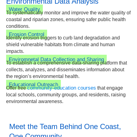
Environmental Data Analysis
Water Quality
To systematically monitor and improve the water quality of
coastal and riparian zones, ensuring safer public health
conditions.
Erosion Control
Identify erosion triggers to curb land degradation and
shield vulnerable habitats from climate and human
impacts.
Enviromnetal Data Collection and Sharing
To establish a comprehensive data-sharing platform that
collects, analyzes, and disseminates information about
the region’s environmental health.
Educational Outreach
community-education courses
Offer free
that engage
local schools, community groups, and residents, raising
environmental awareness.
Meet the Team Behind One Coast,
One Community