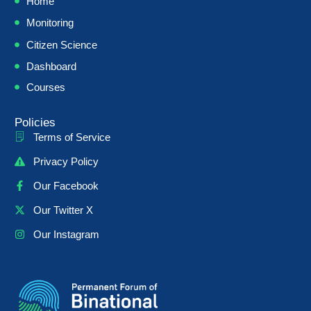
Home
Monitoring
Citizen Science
Dashboard
Courses
Policies
Terms of Service
Privacy Policy
Our Facebook
Our Twitter X
Our Instagram