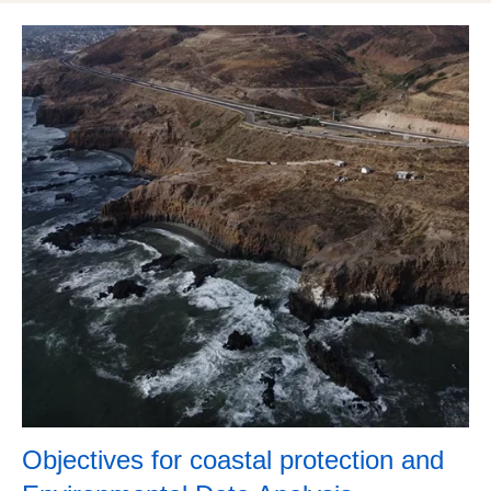
Objectives​ for coastal protection and