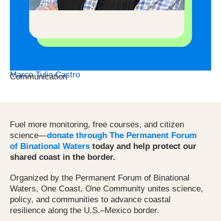
Marco Tulio Castro
Communication
Fuel more monitoring, free courses, and citizen
science—
donate through The Permanent Forum
of Binational Waters
today and help protect our
shared coast in the border.
Organized by the Permanent Forum of Binational
Waters, One Coast, One Community unites science,
policy, and communities to advance coastal
resilience along the U.S.–Mexico border.