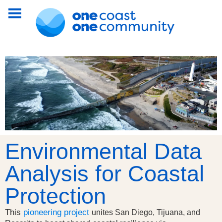
Environmental Data
Analysis for Coastal
Protection
This
pioneering project
unites San Diego, Tijuana, and