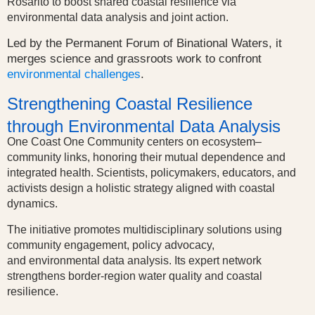
Rosarito to boost shared coastal resilience via
environmental data analysis and joint action.
Led by the Permanent Forum of Binational Waters, it
merges science and grassroots work to confront
environmental challenges
.
Strengthening Coastal Resilience
through Environmental Data Analysis
One Coast One Community centers on ecosystem–
community links, honoring their mutual dependence and
integrated health.
Scientists, policymakers, educators, and
activists design a holistic strategy aligned with coastal
dynamics.
The initiative promotes multidisciplinary solutions using
community engagement, policy advocacy,
and
environmental data analysis
.
Its expert network
strengthens border-region water quality and coastal
resilience.