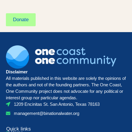
Donate
Disclaimer
All materials published in this website are solely the opinions of
the authors and not of the founding partners. The One Coast,
One Community project does not advocate for any political or
interest group nor particular agendas.
1209 Encinitas St. San Antonio, Texas 78163
management@binationalwater.org
Quick links