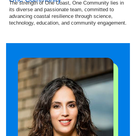
The strength of One Coast, One Community lies in
its diverse and passionate team, committed to
advancing coastal resilience through science,
technology, education, and community engagement.