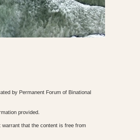
rated by Permanent Forum of Binational
ormation provided.
 warrant that the content is free from