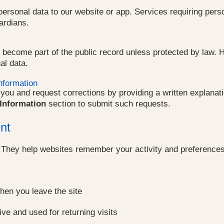
ersonal data to our website or app. Services requiring perso
ardians.
 become part of the public record unless protected by law. H
al data.
nformation
ou and request corrections by providing a written explanation
Information
section to submit such requests.
nt
. They help websites remember your activity and preferences 
hen you leave the site
ive and used for returning visits