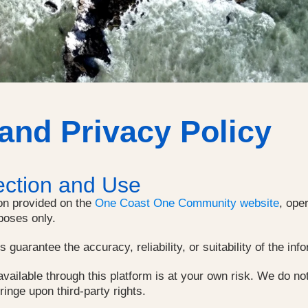
 and Privacy Policy
ection and Use
on provided on the
One Coast One Community website
, ope
poses only.
guarantee the accuracy, reliability, or suitability of the inf
vailable through this platform is at your own risk. We do not
fringe upon third-party rights.