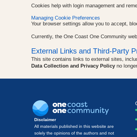
Cookies help with login management and reme
Managing Cookie Preferences
Your browser settings allow you to accept, bl
Currently, the One Coast One Community web
External Links and Third-Party P
This site contains links to external sites, inc
Data Collection and Privacy Policy
no longer 
Disclaimer
All materials published in this website are
solely the opinions of the authors and not