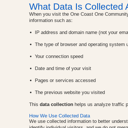
What Data Is Collected 
When you visit the One Coast One Community 
information such as:
IP address and domain name (not your ema
The type of browser and operating system 
Your connection speed
Date and time of your visit
Pages or services accessed
The previous website you visited
This
data collection
helps us analyze traffic 
How We Use Collected Data
We use collected information to better under
identify individual visitors, and we do not me