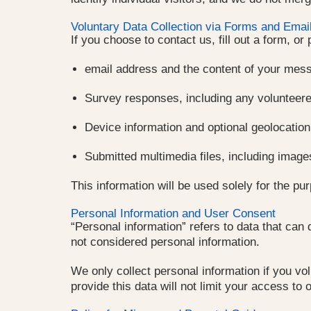
Voluntary Data Collection via Forms and Emai
If you choose to contact us, fill out a form, or
email address and the content of your mes
Survey responses, including any volunteere
Device information and optional geolocation
Submitted multimedia files, including image
This information will be used solely for the pu
Personal Information and User Consent
“Personal information” refers to data that can
not considered personal information.
We only collect personal information if you vol
provide this data will not limit your access to 