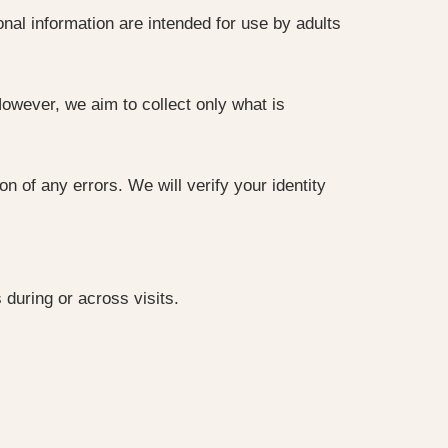
nal information are intended for use by adults
owever, we aim to collect only what is
 of any errors. We will verify your identity
during or across visits.