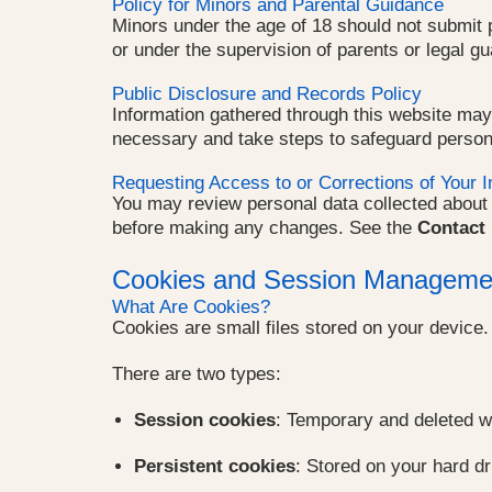
Policy for Minors and Parental Guidance
Minors under the age of 18 should not submit p
or under the supervision of parents or legal gu
Public Disclosure and Records Policy
Information gathered through this website may
necessary and take steps to safeguard person
Requesting Access to or Corrections of Your I
You may review personal data collected about y
before making any changes. See the
Contact 
Cookies and Session Manageme
What Are Cookies?
Cookies are small files stored on your device
There are two types:
Session cookies
: Temporary and deleted w
Persistent cookies
: Stored on your hard dr