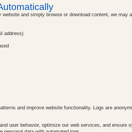
Automatically
website and simply browse or download content, we may aut
il address)
used
patterns and improve website functionality. Logs are anonymi
stand user behavior, optimize our web services, and ensure
rge personal data with automated logs.