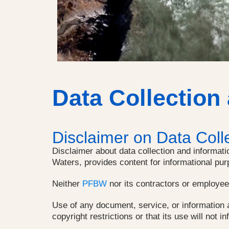
Data Collection
Disclaimer on Data Coll
Disclaimer about data collection and informati
Waters, provides content for informational pur
Neither
PFBW
nor its contractors or employees 
Use of any document, service, or information a
copyright restrictions or that its use will not in