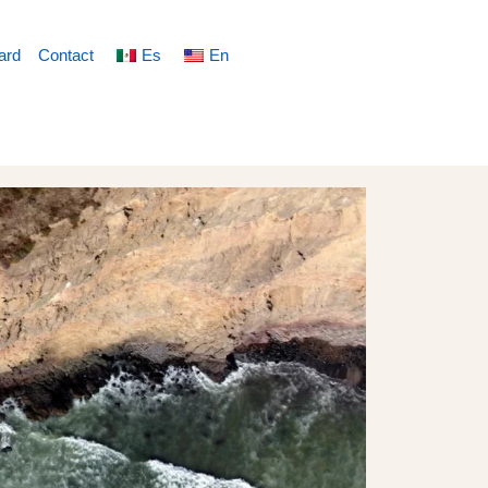
ard
Contact
Es
En