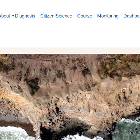
About
Diagnosis
Citizen Science
Course
Monitoring
Dashbo