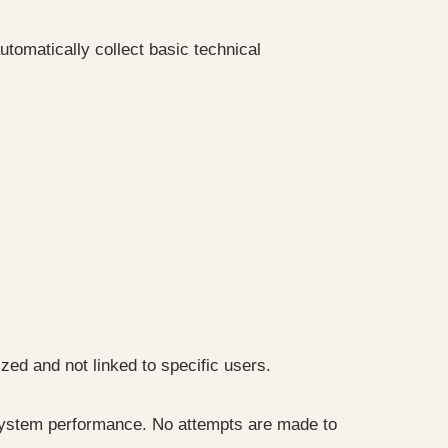
omatically collect basic technical
zed and not linked to specific users.
 system performance. No attempts are made to