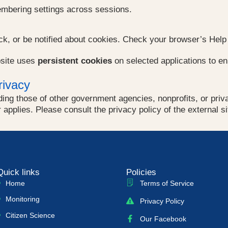
mbering settings across sessions.
ock, or be notified about cookies. Check your browser’s Help
site uses
persistent cookies
on selected applications to e
rivacy
luding those of other government agencies, nonprofits, or pri
applies. Please consult the privacy policy of the external sit
Quick links
Policies
Home
Terms of Service
Monitoring
Privacy Policy
Citizen Science
Our Facebook