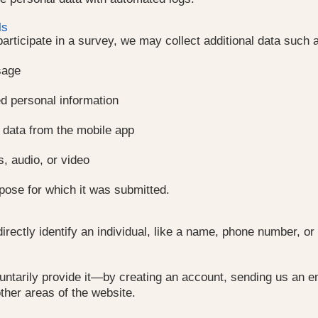
ls
 participate in a survey, we may collect additional data such 
sage
d personal information
 data from the mobile app
s, audio, or video
rpose for which it was submitted.
 directly identify an individual, like a name, phone number,
untarily provide it—by creating an account, sending us an ema
other areas of the website.