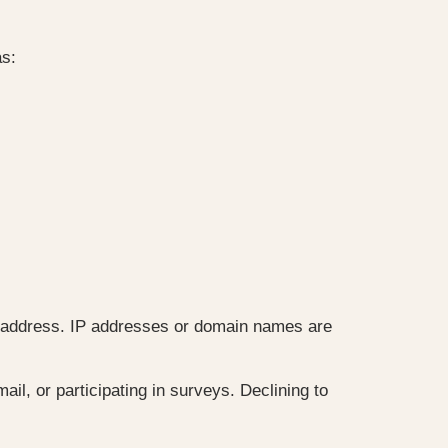
as:
 or address. IP addresses or domain names are
il, or participating in surveys. Declining to