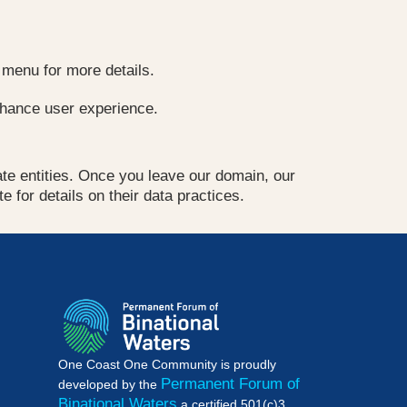
 menu for more details.
nhance user experience.
vate entities. Once you leave our domain, our
e for details on their data practices.
One Coast One Community is proudly
Permanent Forum of
developed by the
Binational Waters
a certified 501(c)3