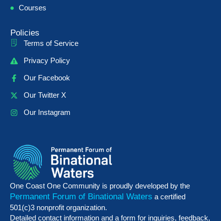
Courses
Policies
Terms of Service
Privacy Policy
Our Facebook
Our Twitter X
Our Instagram
One Coast One Community is proudly developed by the
Permanent Forum of Binational Waters
a certified
501(c)3 nonprofit organization.
Detailed contact information and a form for inquiries, feedback,