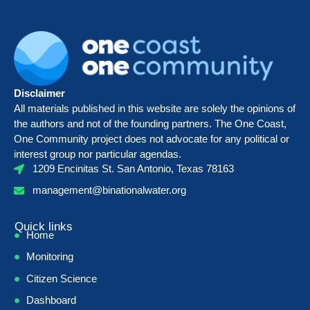
Disclaimer
All materials published in this website are solely the opinions of
the authors and not of the founding partners. The One Coast,
One Community project does not advocate for any political or
interest group nor particular agendas.
1209 Encinitas St. San Antonio, Texas 78163
management@binationalwater.org
Quick links
Home
Monitoring
Citizen Science
Dashboard